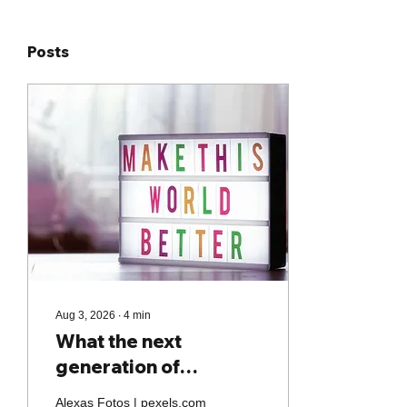
Posts
Aug 3, 2026
∙
4
min
What the next
generation of
purpose-driven
Alexas Fotos | pexels.com