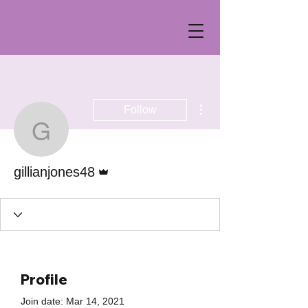
More actions
Follow
gillianjones48
Admin
gillianjones48
Profile
Join date: Mar 14, 2021