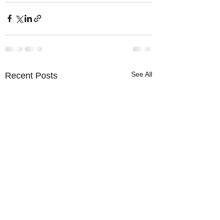
See All
Recent Posts