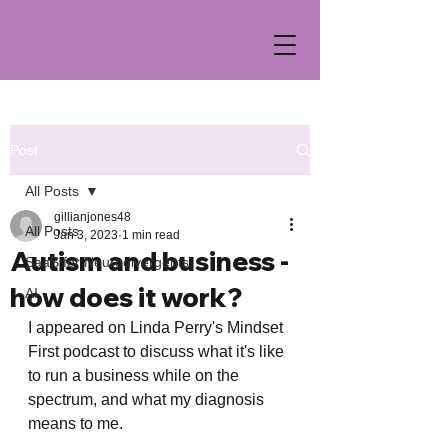
Post
All Posts
gillianjones48
All Posts
Jan 3, 2023
1 min read
Autism and business -
SaaS for Neurodivergents
how does it work?
AI
I appeared on Linda Perry's Mindset 
First podcast to discuss what it's like 
to run a business while on the 
spectrum, and what my diagnosis 
means to me.