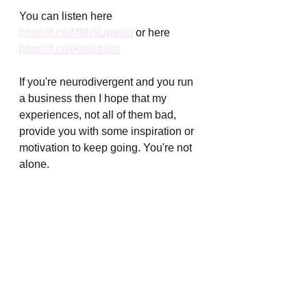
You can listen here 
https://t.co/M9h5Uptpsa
 or here 
https://t.co/jKs8zf0jsz
If you're neurodivergent and you run 
a business then I hope that my 
experiences, not all of them bad, 
provide you with some inspiration or 
motivation to keep going. You're not 
alone. 