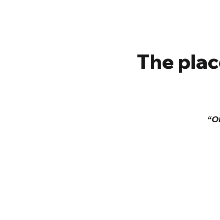
The plac
“On