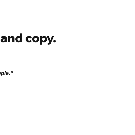
 and copy.
mple.”