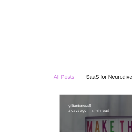
All Posts
SaaS for Neurodive
gillianjones48
4 days ago
4 min read