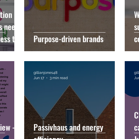
tion of
W
s needs
s
ess to
Purpose-driven brands
c
c
h
gillianjones48
gi
Jun 17
3 min read
Ju
C
iew -
Passivhaus and energy
c