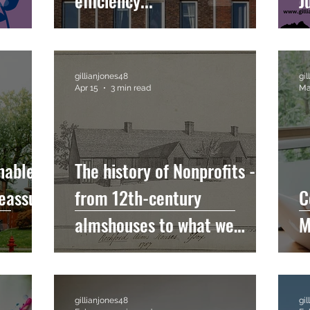
efficiency...
J
gillianjones48
gi
Apr 15
3 min read
Ma
nable
The history of Nonprofits -
eassure
from 12th-century
C
almshouses to what we
M
recognise today....
gillianjones48
gi