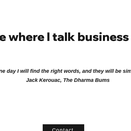
e where I talk business
e day I will find the right words, and they will be si
Jack Kerouac, The Dharma Bums
Contact