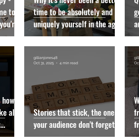
me to
time to be absolutely and
g
 you're
uniquely yourself in the age
a
pist
of AI
gillianjones48
gi
Oct 31, 2025
4 min read
Oc
- how
W
ke all
Stories that stick, the ones
f
r
your audience don't forget...
f