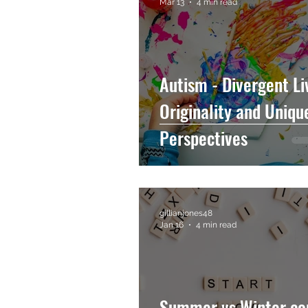
Mar 13
4 min read
Autism - Divergent Li
Originality and Uniqu
Perspectives
gillianjones48
Jan 16
4 min read
Summer vs Winter co