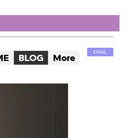
EMAIL
ME
BLOG
More