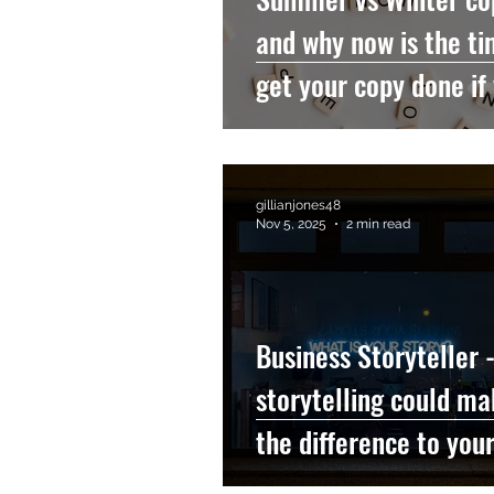
and why now is the ti
get your copy done if
a nonprofit or a thera
gillianjones48
Nov 5, 2025
2 min read
Business Storyteller 
storytelling could ma
the difference to you
organization...