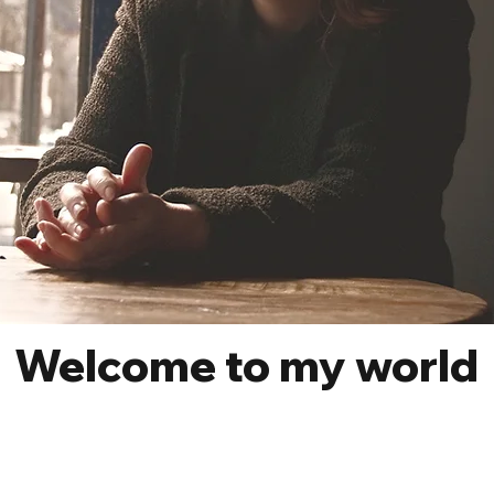
Welcome to my world