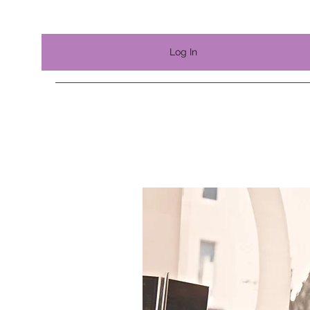
Log In