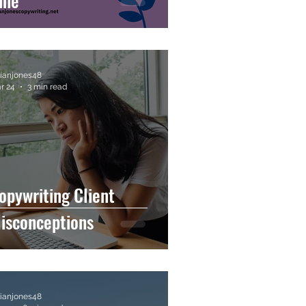
une
llianjones48
r 24
3 min read
opywriting Client
isconceptions
llianjones48