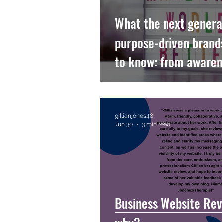
What the next genera
purpose-driven brand
to know: from awaren
accountability
gillianjones48
Jun 30
3 min read
Business Website Rev