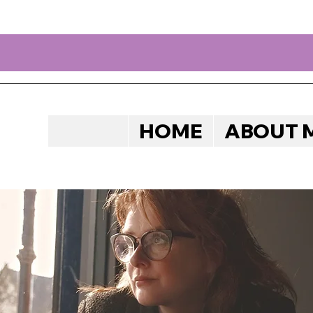
HOME
ABOUT 