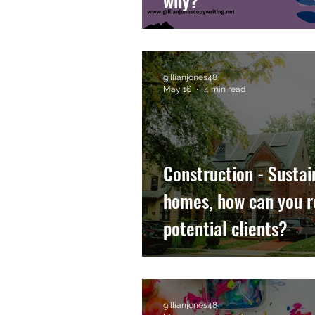
why?
gillianjones48
May 16
4 min read
Construction - Sustai
homes, how can you r
potential clients?
gillianjones48