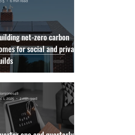
b 5
6 min read
uilding net-zero carbon
omes for social and private
uilds
llianjones48
c 1, 2025
2 min read
uarter one and quarterly