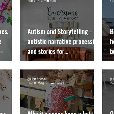
Feb 13
4 min read
Fe
ves,
Autism and Storytelling -
B
e
autistic narrative processing
h
and stories for
b
neurodivergent audiences
gillianjones48
gi
Dec 8, 2025
4 min read
De
py -
Why it's never been a better
Q