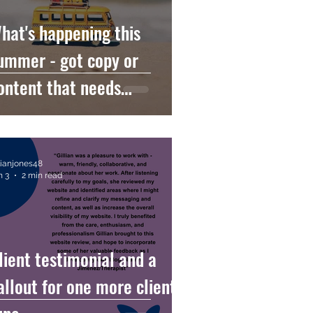
hat's happening this
ummer - got copy or
ontent that needs
ompletion before the
oliday can start?
llianjones48
n 3
2 min read
lient testimonial and a
allout for one more client in