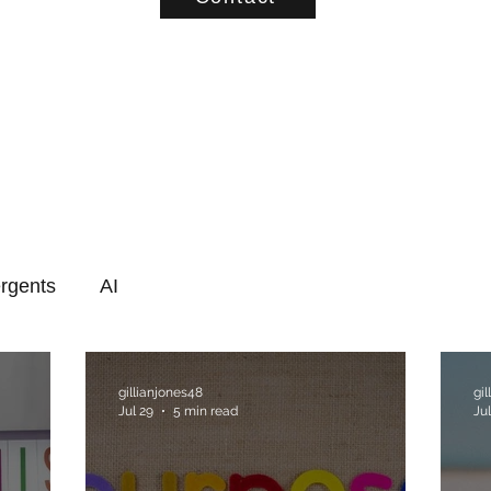
rgents
AI
gillianjones48
gi
Jul 29
5 min read
Jul