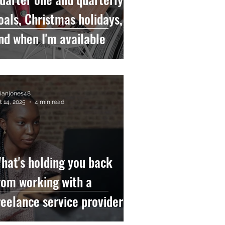
oals, Christmas holidays,
nd when I'm available
llianjones48
t 14, 2025
4 min read
hat's holding you back
rom working with a
reelance service provider?