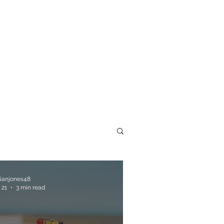
llianjones48
 21
3 min read