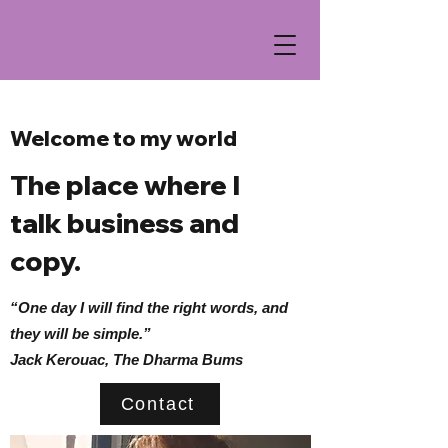
Welcome to my world
The place where I
talk business and
copy.
“One day I will find the right words, and
they will be simple.”
Jack Kerouac, The Dharma Bums
Contact