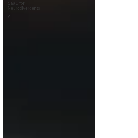
SaaS for
Neurodivergents
AI