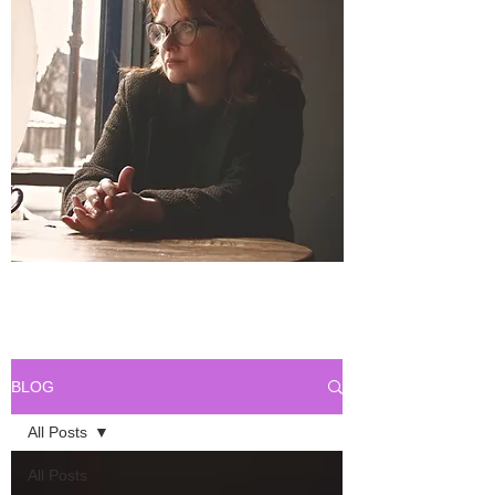
BLOG
All Posts
All Posts