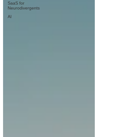
SaaS for
Neurodivergents
AI