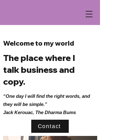
Welcome to my world
The place where I
talk business and
copy.
“One day I will find the right words, and
they will be simple.”
Jack Kerouac, The Dharma Bums
Contact