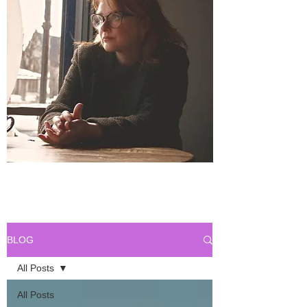
BLOG
All Posts
All Posts