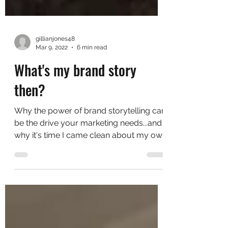
gillianjones48
Mar 9, 2022
6 min read
What's my brand story
then?
Why the power of brand storytelling can
be the drive your marketing needs...and
why it's time I came clean about my own
story While I...