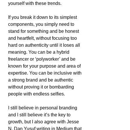
yourself with these trends. 
If you break it down to its simplest 
components, you simply need to 
stand for something and be honest 
and heartfelt, without focusing too 
hard on authenticity until it loses all 
meaning. You can be a hybrid 
freelancer or ‘polyworker’ and be 
known for your purpose and area of 
expertise. You can be inclusive with 
a strong brand and be authentic 
without proving it or bombarding 
people with endless selfies. 
I still believe in personal branding 
and I still believe it’s the key to 
growth, but I also agree with Jesse 
N. Dan Yusuf writing in Medium that 