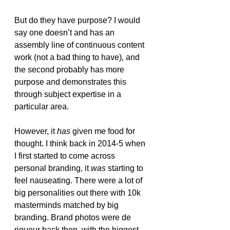
But do they have purpose? I would 
say one doesn’t and has an 
assembly line of continuous content 
work (not a bad thing to have), and 
the second probably has more 
purpose and demonstrates this 
through subject expertise in a 
particular area. 
However, it 
has
 given me food for 
thought. I think back in 2014-5 when 
I first started to come across 
personal branding, it 
was
 starting to 
feel nauseating. There were a lot of 
big personalities out there with 10k 
masterminds matched by big 
branding. Brand photos were de 
rigueur back then, with the biggest 