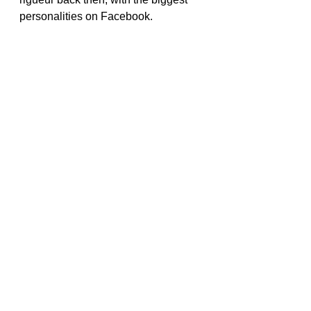
personalities on Facebook. 