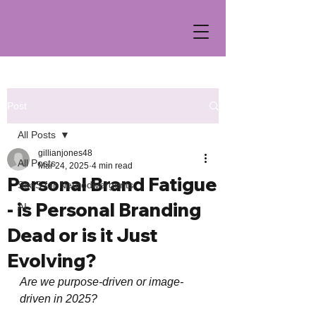
Post
All Posts
gillianjones48
All Posts
Mar 24, 2025
4 min read
Personal Brand Fatigue
SaaS for Neurodivergents
- is Personal Branding
AI
Dead or is it Just
Evolving?
Are we purpose-driven or image-
driven in 2025?