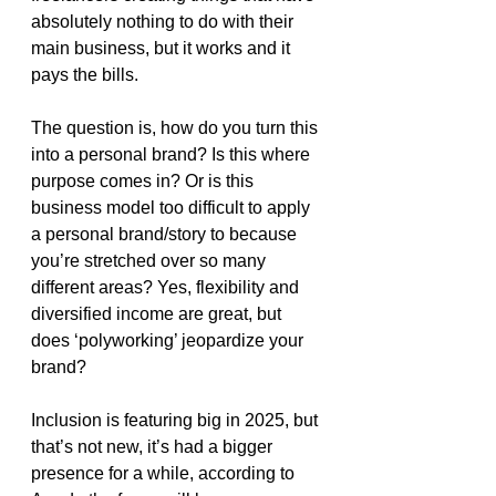
absolutely nothing to do with their 
main business, but it works and it 
pays the bills. 
The question is, how do you turn this 
into a personal brand? Is this where 
purpose comes in? Or is this 
business model too difficult to apply 
a personal brand/story to because 
you’re stretched over so many 
different areas? Yes, flexibility and 
diversified income are great, but 
does ‘polyworking’ jeopardize your 
brand?
Inclusion is featuring big in 2025, but 
that’s not new, it’s had a bigger 
presence for a while, according to 