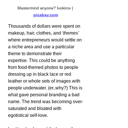
Mastermind anyone? Ivokirov | 
pixabay.com
Thousands of dollars were spent on 
makeup, hair, clothes, and 
‘themes’ 
where entrepreneurs would settle on 
a niche area and use a particular 
theme to demonstrate their 
expertise. This could be anything 
from food-themed photos to people 
dressing up in black lace or red 
leather or whole sets of images with 
people underwater. (er..why?) This is 
what gave personal branding a bad 
name. The trend was becoming over-
saturated and bloated with 
egotistical self-love. 