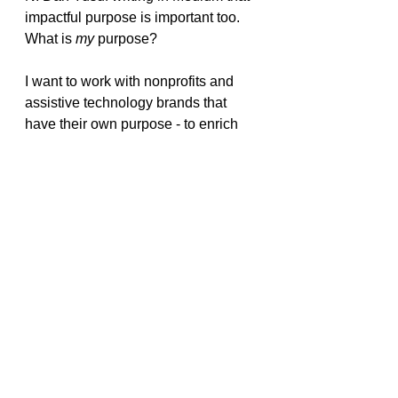
impactful purpose is important too. 
What is 
my
 purpose?
I want to work with nonprofits and 
assistive technology brands that 
have their own purpose - to enrich 
the lives of the disabled and those 
with mental health conditions, so 
they can have a better quality of life 
and in turn make 
their
 own
 contribution to society. 
Personal branding may evolve with 
the changing times we’re living in, 
but it can have both purpose and a 
strong presence. It still smells, 
sounds, and feels like branding, it’s 
just taking on a subtle new identity 