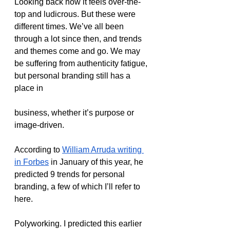
Looking back now it feels over-the-
top and ludicrous. But these were 
different times. We’ve all been 
through a lot since then, and trends 
and themes come and go. We may 
be suffering from authenticity fatigue, 
but personal branding still has a 
place in 
business, whether it’s purpose or 
image-driven. 
According to 
William Arruda writing 
in Forbes
 in January of this year, he 
predicted 9 trends for personal 
branding, a few of which I’ll refer to 
here.
Polyworking. I predicted this earlier 