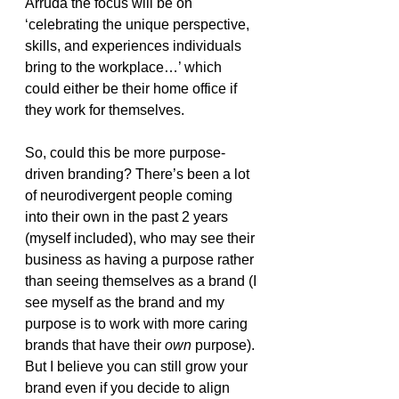
Arruda the focus will be on 
‘celebrating the unique perspective, 
skills, and experiences individuals 
bring to the workplace…’ which 
could either be their home office if 
they work for themselves. 
So, could this be more purpose-
driven branding? There’s been a lot 
of neurodivergent people coming 
into their own in the past 2 years 
(myself included), who may see their 
business as having a purpose rather 
than seeing themselves as a brand (I 
see myself as the brand and my 
purpose is to work with more caring 
brands that have their 
own
 purpose). 
But I believe you can still grow your 
brand even if you decide to align 