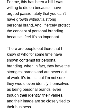
For me, this has been a hill I was 
willing to die on because I have 
argued passionately that you can’t 
have growth without a strong 
personal brand. And I fiercely protect 
the concept of personal branding 
because I feel it’s so important. 
There are people out there that I 
know of who for some time have 
shown contempt for personal 
branding, when in fact, they have the 
strongest brands and are never out 
of work. It’s ironic, but I’m not sure 
they would even identify themselves 
as being personal brands, even 
though their identity, their values, 
and their image are so closely tied to 
their business.