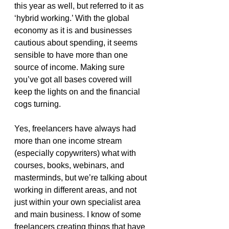
this year as well, but referred to it as 
‘hybrid working.’ With the global 
economy as it is and businesses 
cautious about spending, it seems 
sensible to have more than one 
source of income. Making sure 
you’ve got all bases covered will 
keep the lights on and the financial 
cogs turning.
Yes, freelancers have always had 
more than one income stream 
(especially copywriters) what with 
courses, books, webinars, and 
masterminds, but we’re talking about 
working in different areas, and not 
just within your own specialist area 
and main business. I know of some 
freelancers creating things that have 