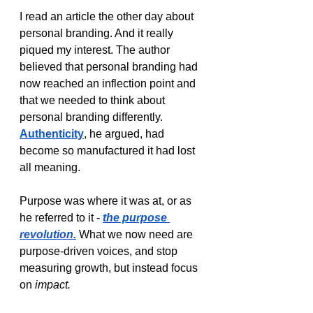
I read an article the other day about 
personal branding. And it really 
piqued my interest. The author 
believed that personal branding had 
now reached an inflection point and 
that we needed to think about 
personal branding differently. 
Authenticity
, he argued, had 
become so manufactured it had lost 
all meaning. 
Purpose was where it was at, or as 
he referred to it - 
the purpose 
revolution.
What we now need are 
purpose-driven voices, and stop 
measuring growth, but instead focus 
on 
impact. 