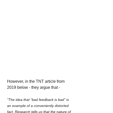
However, in the TNT article from 
2019 below - they argue that -
"The idea that “bad feedback is bad” is 
an example of a conveniently distorted 
fact. Research tells us that the nature of 