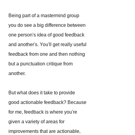
Being part of a mastermind group 
you do see a big difference between 
one person's idea of good feedback 
and another's. You'll get really useful 
feedback from one and then nothing 
but a punctuation critique from 
another. 
But what does it take to provide 
good actionable feedback? Because 
for me, feedback is where you're 
given a variety of areas for 
improvements that are actionable, 