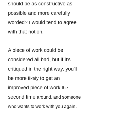
should be as constructive as 
possible and more carefully 
worded? I would tend to agree 
with that notion. 
A piece of work could be 
considered all bad, but if it's 
critiqued in the right way, you'll 
be more 
 to get an 
likely
improved piece of work 
the 
second time 
around, and someone 
. 
who wants to work with you again
Semantics? Possibly, but 
feedback should always be 