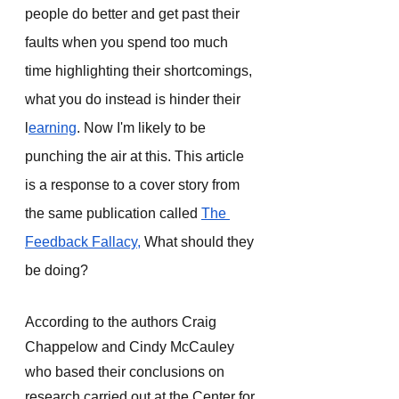
people do better and get past their 
faults when you spend too much 
time highlighting their shortcomings, 
what you do instead is hinder their 
l
earning
. Now I'm likely to be 
punching the air at this. This article 
is a response to a cover story from 
the same publication called 
The 
Feedback Fallacy,
 What should they 
be doing? 
According to the authors Craig 
Chappelow and Cindy McCauley 
who based their conclusions on 
research carried out at the Center for 