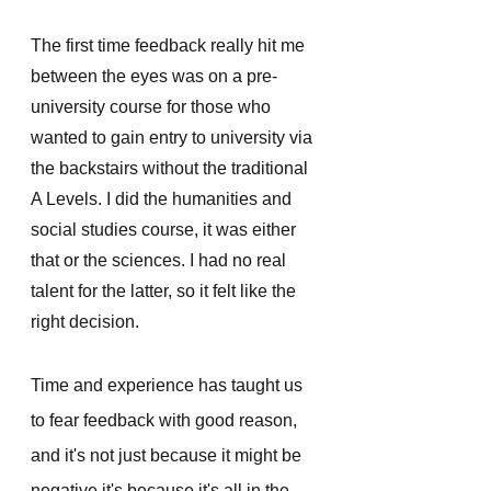
The first time feedback really hit me 
between the eyes was on a pre-
university course for those who 
wanted to gain entry to university via 
the backstairs without the traditional 
A Levels. I did the humanities and 
social studies course, it was either 
that or the sciences. I had no real 
talent for the latter, so it felt like the 
right decision.
Time and experience has taught us 
to fear feedback with good reason, 
and it's not just because it might be 
negative it's because it's all in the 