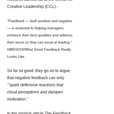
Creative Leadership (CCL) -
"Feedback — both positive and negative 
— is essential to helping managers 
enhance their best qualities and address 
their worst so they can excel at leading." 
HBR/2019/What Good Feedback Really 
Looks Like 
So far so good, they go on to argue 
that negative feedback can only 
'
"spark defensive reactions that 
cloud perceptions and dampen 
motivation."
In the original article 
The Feedback 