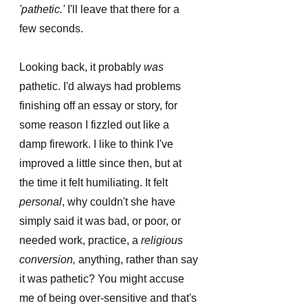
'pathetic.' 
I'll leave that there for a 
few seconds. 
Looking back, it probably 
was
pathetic. I'd always had problems 
finishing off an essay or story, for 
some reason I fizzled out like a 
damp firework. I like to think I've 
improved a little since then, but at 
the time it felt humiliating. It felt 
personal
, why couldn't she have 
simply said it was bad, or poor, or 
needed work, practice, a 
religious 
conversion,
 anything, rather than say 
it was pathetic? You might accuse 
me of being over-sensitive and that's 