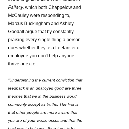
Fallacy,
 which both Chappelow and 
McCauley were responding to, 
Marcus Buckingham and Ashley 
Goodall argue that by constantly 
praising every single thing a person 
does whether they're a freelancer or 
employee you don't help anyone 
thrive or excel. 
"Underpinning the current conviction that 
feedback is an unalloyed good are three 
theories that we in the business world 
commonly accept as truths. The first is 
that other people are more aware than 
you are of your weaknesses and that the 
best way to help you, therefore, is for 