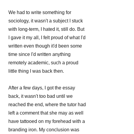
We had to write something for 
sociology, it wasn't a subject I stuck 
with long-term, I hated it, still do. But 
I gave it my all, I felt proud of what I'd 
written even though it'd been some 
time since I'd written anything 
remotely academic, such a proud 
little thing I was back then. 
After a few days, I got the essay 
back, it wasn't too bad until we 
reached the end, where the tutor had 
left a comment that she may as well 
have tattooed on my forehead with a 
branding iron. My conclusion was 