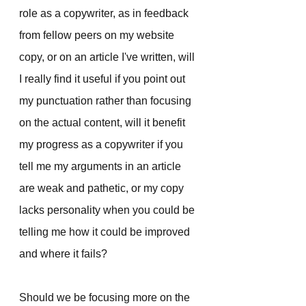
role as a copywriter, as in feedback 
from fellow peers on my website 
copy, or on an article I've written, will 
I really find it useful if you point out 
my punctuation rather than focusing 
on the actual content, will it benefit 
my progress as a copywriter if you 
tell me my arguments in an article 
are weak and pathetic, or my copy 
lacks personality when you could be 
telling me how it could be improved 
and where it fails?
Should we be focusing more on the 