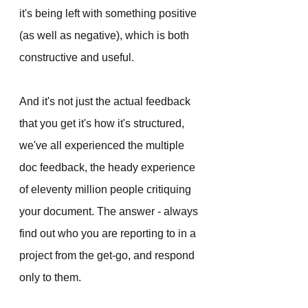
it's being left with something positive 
(as well as negative), which is both 
constructive and useful. 
And it's not just the actual feedback 
that you get it's how it's structured, 
we've all experienced the multiple 
doc feedback, the heady experience 
of eleventy million people critiquing 
your document. The answer - always 
find out who you are reporting to in a 
project from the get-go, and respond 
only to them. 