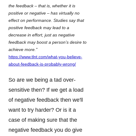
the feedback – that is, whether it is 
positive or negative – has virtually no 
effect on performance. Studies say that 
positive feedback may lead to a 
decrease in effort, just as negative 
feedback may boost a person’s desire to 
achieve more."
https://www.tlnt.com/what-you-believe-
about-feedback-is-probably-wrong/
So are we being a tad over-
sensitive then? If we get a load 
of negative feedback then we'll 
want to try harder? Or is it a 
case of making sure that the 
negative feedback you do give 