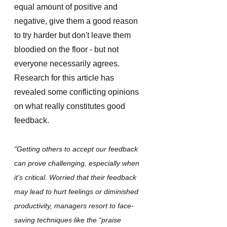
equal amount of positive and 
negative, give them a good reason 
to try harder but don't leave them 
bloodied on the floor - but not 
everyone necessarily agrees. 
Research for this article has 
revealed some conflicting opinions 
on what really constitutes good 
feedback. 
"Getting others to accept our feedback 
can prove challenging, especially when 
it’s critical. Worried that their feedback 
may lead to hurt feelings or diminished 
productivity, managers resort to face-
saving techniques like the “praise 