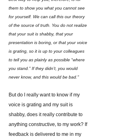
them to show you what you cannot see 
for yourself. We can call this our theory 
of the source of truth. You do not realize 
that your suit is shabby, that your 
presentation is boring, or that your voice 
is grating, so it is up to your colleagues 
to tell you as plainly as possible “where 
you stand.” If they didn’t, you would 
never know, and this would be bad."
But do I really want to know if my 
voice is grating and my suit is 
shabby, does it really contribute to 
anything constructive, to my work? If 
feedback is delivered to me in my 