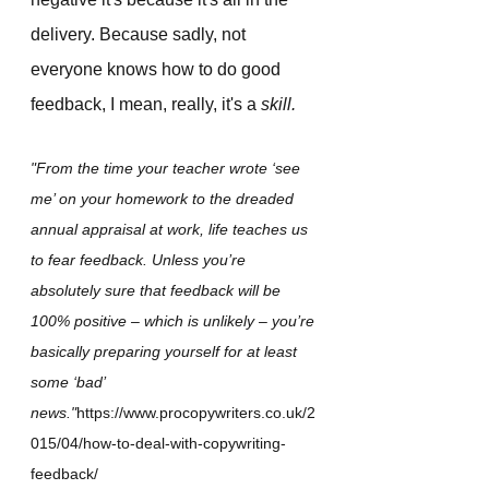
delivery. Because sadly, not 
everyone knows how to do good 
feedback, I mean, really, it's a 
skill.
"From the time your teacher wrote ‘see 
me’ on your homework to the dreaded 
annual appraisal at work, life teaches us 
to fear feedback. Unless you’re 
absolutely sure that feedback will be 
100% positive – which is unlikely – you’re 
basically preparing yourself for at least 
some ‘bad’ 
news."
https://www.procopywriters.co.uk/2
015/04/how-to-deal-with-copywriting-
feedback/  