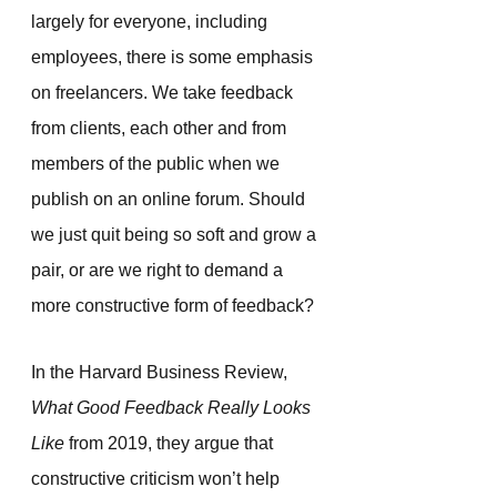
largely for everyone, including 
employees, there is some emphasis 
on freelancers. We take feedback 
from clients, each other and from 
members of the public when we 
publish on an online forum. Should 
we just quit being so soft and grow a 
pair, or are we right to demand a 
more constructive form of feedback?
In the Harvard Business Review, 
What Good Feedback Really Looks 
Like
 from 2019, they argue that 
constructive criticism won’t help 