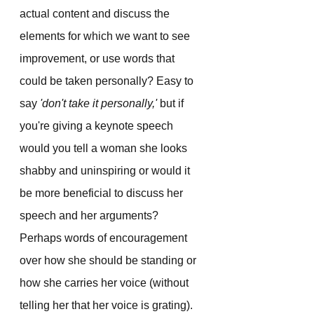
actual content and discuss the 
elements for which we want to see 
improvement, or use words that 
could be taken personally? Easy to 
say 
'don't take it personally,'
 but if 
you're giving a keynote speech 
would you tell a woman she looks 
shabby and uninspiring or would it 
be more beneficial to discuss her 
speech and her arguments? 
Perhaps words of encouragement 
over how she should be standing or 
how she carries her voice (without 
telling her that her voice is grating).