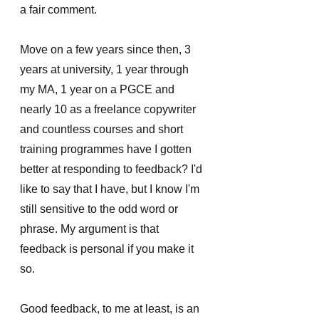
a fair comment. 
Move on a few years since then, 3 
years at university, 1 year through 
my MA, 1 year on a PGCE and 
nearly 10 as a freelance copywriter 
and countless courses and short 
training programmes have I gotten 
better at responding to feedback? I'd 
like to say that I have, but I know I'm 
still sensitive to the odd word or 
phrase. My argument is that 
feedback is personal if you make it 
so.
Good feedback, to me at least, is an 