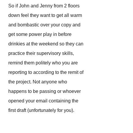
So if John and Jenny from 2 floors 
down feel they want to get all warm 
and bombastic over your copy and 
get some power play in before 
drinkies at the weekend so they can 
practice their supervisory skills, 
remind them politely who you are 
reporting to according to the remit of 
the project. Not anyone who 
happens to be passing or whoever 
opened your email containing the 
first draft (unfortunately for you).