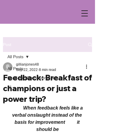
Post
All Posts
gillianjones48
All Posts
Sep 22, 2022
8 min read
Feedback: Breakfast of
SaaS for Neurodivergents
champions or just a
AI
power trip?
          When feedback feels like a 
verbal onslaught instead of the 
basis for improvement          it 
should be