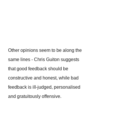
Other opinions seem to be along the 
same lines - Chris Guiton suggests 
that good feedback should be 
constructive and honest, while bad 
feedback is ill-judged, personalised 
and gratuitously offensive.