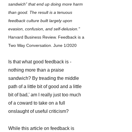
sandwich” that end up doing more harm 
than good. The result is a tenuous 
feedback culture built largely upon 
evasion, confusion, and self-delusion.​​​​​​​"
Harvard Business Review. Feedback is a 
Two Way Conversation. June 1/2020 
Is that what good feedback is - 
nothing more than a praise 
sandwich? By treading the middle 
path of a little bit of good and a little 
bit of bad,' am I really just too much 
of a coward to take on a full 
onslaught of useful criticism? 
While this article on feedback is 