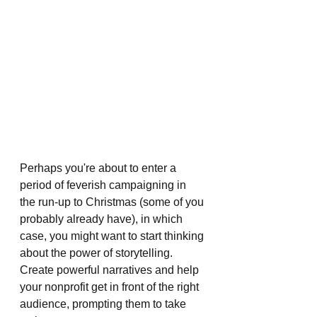
Perhaps you're about to enter a 
period of feverish campaigning in 
the run-up to Christmas (some of you 
probably already have), in which 
case, you might want to start thinking 
about the power of storytelling. 
Create powerful narratives and help 
your nonprofit get in front of the right 
audience, prompting them to take 