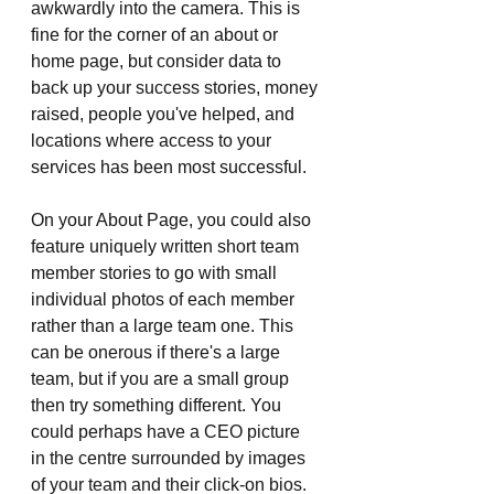
awkwardly into the camera. This is 
fine for the corner of an about or 
home page, but consider data to 
back up your success stories, money 
raised, people you've helped, and 
locations where access to your 
services has been most successful. 
On your About Page, you could also 
feature uniquely written short team 
member stories to go with small 
individual photos of each member 
rather than a large team one. This 
can be onerous if there's a large 
team, but if you are a small group 
then try something different. You 
could perhaps have a CEO picture 
in the centre surrounded by images 
of your team and their click-on bios.