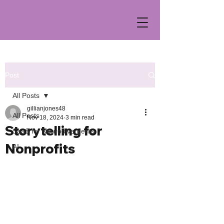
Post
All Posts
gillianjones48
All Posts
Nov 18, 2024
3 min read
Storytelling for
SaaS for Neurodivergents
Nonprofits
AI