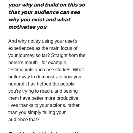
your why and build on this so 
that your audience can see 
why you exist and what 
motivates you
And why not try using your user's 
experiences as the main focus of 
your journey so far? Straight from the 
horse's mouth - for example, 
testimonials and case studies. What 
better way to demonstrate how your 
nonprofit has helped the people 
you're trying to reach, and seeing 
them have better more productive 
lives thanks to your actions, rather 
than you simply telling your 
audience that? 