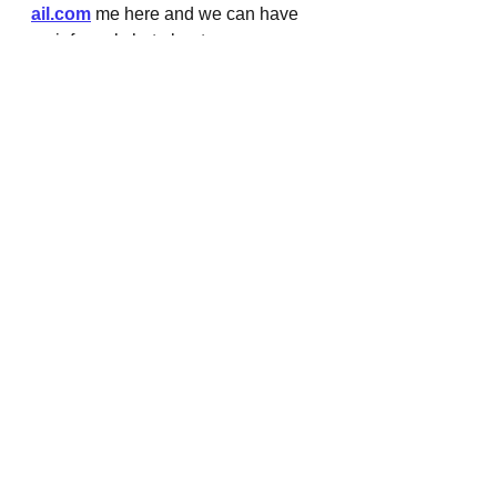
ail.com
 me here and we can have 
an informal chat about your copy 
and content needs. I also provide 
brand storytelling and personal 
brand strategy so if you're ready, let's 
talk!!