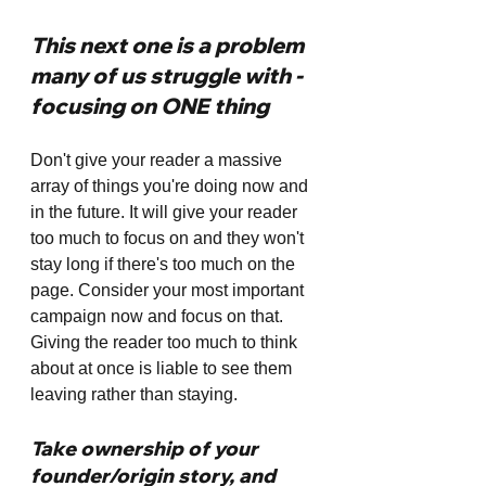
This next one is a problem 
many of us struggle with - 
focusing on ONE thing
Don't give your reader a massive 
array of things you're doing now and 
in the future. It will give your reader 
too much to focus on and they won't 
stay long if there's too much on the 
page. Consider your most important 
campaign now and focus on that. 
Giving the reader too much to think 
about at once is liable to see them 
leaving rather than staying. 
Take ownership of your 
founder/origin story, and 