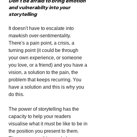
Don't be afraid to bring emotion 
and vulnerabilty into your 
storytelling
It doesn't have to escalate into 
mawkish over-sentimentality. 
There's a pain point, a crisis, a 
turning point (it could be through 
your own experience, or someone 
you love, or a friend) and you have a 
vision, a solution to the pain, the 
problem that keeps recurring. You 
have a solution and this is why you 
do this.
The power of storytelling has the 
capacity to help your readers 
visualise what it must be like to be in 
the position you present to them. 