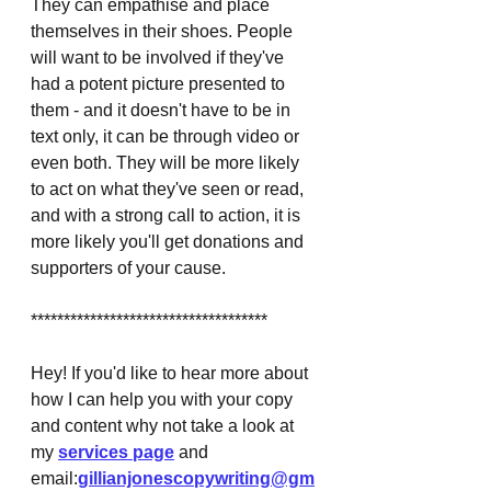
They can empathise and place 
themselves in their shoes. People 
will want to be involved if they've 
had a potent picture presented to 
them - and it doesn't have to be in 
text only, it can be through video or 
even both. They will be more likely 
to act on what they've seen or read, 
and with a strong call to action, it is 
more likely you'll get donations and 
supporters of your cause. 
************************************
Hey! If you'd like to hear more about 
how I can help you with your copy 
and content why not take a look at 
my 
services page
 and 
email:
gillianjonescopywriting@gm