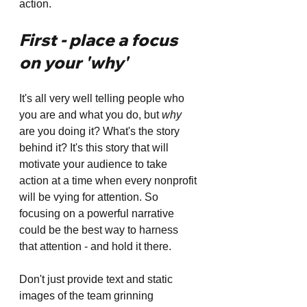
action.
First - place a focus 
on your 'why' 
It's all very well telling people who 
you are and what you do, but 
why
are you doing it? What's the story 
behind it? It's this story that will 
motivate your audience to take 
action at a time when every nonprofit 
will be vying for attention. So 
focusing on a powerful narrative 
could be the best way to harness 
that attention - and hold it there.
Don't just provide text and static 
images of the team grinning 