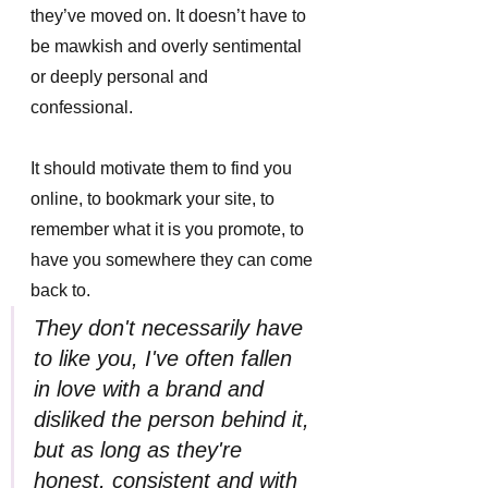
they’ve moved on. It doesn’t have to 
be mawkish and overly sentimental 
or deeply personal and 
confessional. 
It should motivate them to find you 
online, to bookmark your site, to 
remember what it is you promote, to 
have you somewhere they can come 
back to.
They don't necessarily have 
to like you, I've often fallen 
in love with a brand and 
disliked the person behind it, 
but as long as they're 
honest, consistent and with 