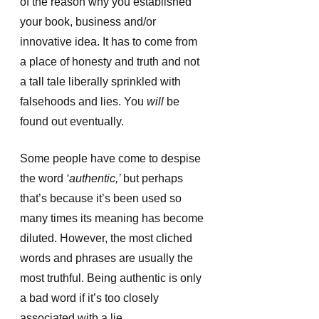
of the reason why you established 
your book, business and/or 
innovative idea. It has to come from 
a place of honesty and truth and not 
a tall tale liberally sprinkled with 
falsehoods and lies. You
 will 
be 
found out eventually. 
Some people have come to despise 
the word
 ‘authentic,’ 
but perhaps 
that’s because it’s been used so 
many times its meaning has become 
diluted. However, the most cliched 
words and phrases are usually the 
most truthful. Being authentic is only 
a bad word if it’s too closely 
associated with a lie. 