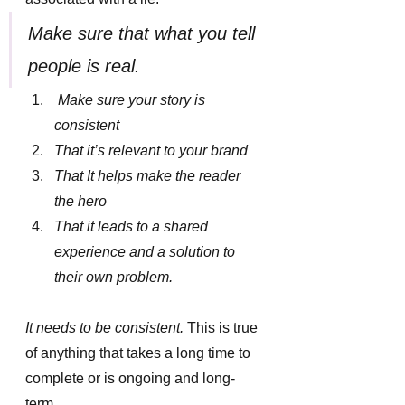
Make sure that what you tell 
people is real.
 Make sure your story is 
consistent
That it’s relevant to your brand
That It helps make the reader 
the hero
That it leads to a shared 
experience and a solution to 
their own problem.
It needs to be consistent.
 This is true 
of anything that takes a long time to 
complete or is ongoing and long-
term. 