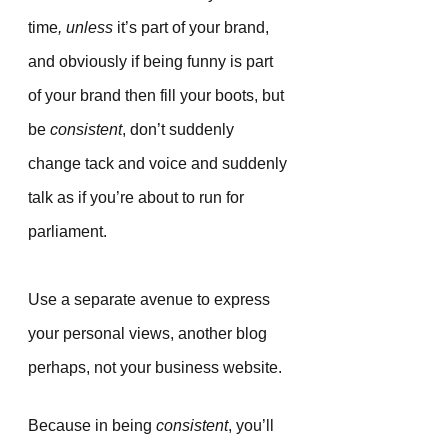
time
, unless
 it’s part of your brand, 
and obviously if being funny is part 
of your brand then fill your boots, but 
be 
consistent
, don’t suddenly 
change tack and voice and suddenly 
talk as if you’re about to run for 
parliament. 
Use a separate avenue to express 
your personal views, another blog 
perhaps, not your business website.
Because in being 
consistent
, you’ll 