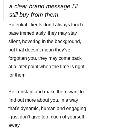
a clear brand message I'll 
still buy from them.
Potential clients don’t always touch 
base immediately, they may stay 
silent, hovering in the background, 
but that doesn’t mean they’ve 
forgotten you, they may come back 
at a later point when the time is right 
for them. 
Be constant and make them want to 
find out more about you, in a way 
that's dynamic, human and engaging 
- just don’t give too much of yourself 
away. 