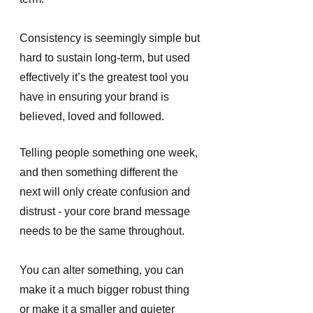
Consistency is seemingly simple but 
hard to sustain long-term, but used 
effectively it’s the greatest tool you 
have in ensuring your brand is 
believed, loved and followed. 
Telling people something one week, 
and then something different the 
next will only create confusion and 
distrust - your core brand message 
needs to be the same throughout. 
You can alter something, you can 
make it a much bigger robust thing 
or make it a smaller and quieter 