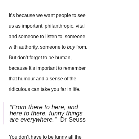
It’s because we want people to see 
us as important, philanthropic, vital 
and someone to listen to, someone 
with authority, someone to 
buy
 from. 
But don’t forget to be human, 
because It’s important to remember 
that humour and a sense of the 
ridiculous can take you far in life.
“From there to here, and 
here to there, funny things 
are everywhere.”  
Dr Seuss
You don’t have to be funny all the 