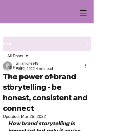
Post
All Posts
gillianjones48
All Posts
Feb 2, 2022
4 min read
The power of brand
SaaS for Neurodivergents
storytelling - be
AI
honest, consistent and
connect
Updated:
Mar 25, 2022
How brand storytelling is 
important but only if you're 