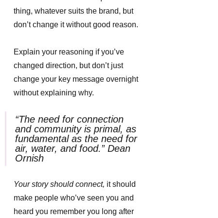
thing, whatever suits the brand, but 
don’t change it without good reason. 
Explain your reasoning if you’ve 
changed direction, but don’t just 
change your key message overnight 
without explaining why. 
“The need for connection 
and community is primal, as 
fundamental as the need for 
air, water, and food.” Dean 
Ornish
Your story should connect, 
it should 
make people who’ve seen you and 
heard you remember you long after 