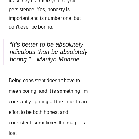
least they’ll admire you for your 
persistence. Yes, honesty is 
important and is number one, but 
don't ever be boring.
“It’s better to be absolutely 
ridiculous than be absolutely 
boring.” - Marilyn Monroe
Being consistent doesn’t have to 
mean boring, and it is something I’m 
constantly fighting all the time. In an 
effort to be both honest and 
consistent, sometimes the magic is 
lost. 