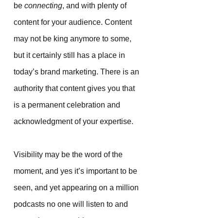
be 
connecting
, and with plenty of 
content for your audience. Content 
may not be king anymore to some, 
but it certainly still has a place in 
today’s brand marketing. There is an 
authority that content gives you that 
is a permanent celebration and 
acknowledgment of your expertise.
Visibility may be the word of the 
moment, and yes it’s important to be 
seen, and yet appearing on a million 
podcasts no one will listen to and 