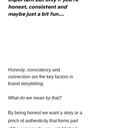
honest, consistent and 
maybe just a bit fun....
Honesty
, 
consistency 
and 
connection
 are the key factors in 
brand storytelling. 
What do we mean by that?
By being honest we want a story or a 
pinch of authenticity that forms part 