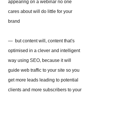
appearing on a webinar no one 
cares about will do little for your 
brand 
—  but content will, content that's 
optimised in a clever and intelligent 
way using SEO, because it will 
guide web traffic to your site so you 
get more leads leading to potential 
clients and more subscribers to your 
list. It’s a long game, but it’s worth it.
Choose your podcasts and 
your webinar appearance 
carefully - and make sure 