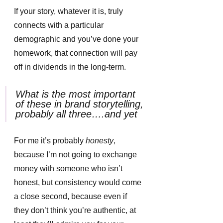
If your story, whatever it is, truly 
connects with a particular 
demographic and you’ve done your 
homework, that connection will pay 
off in dividends in the long-term. 
What is the most important 
of these in brand storytelling, 
probably all three….and yet
For me it’s probably
 honesty
, 
because I’m not going to exchange 
money with someone who isn’t 
honest, but consistency would come 
a close second, because even if 
they don’t think you’re authentic, at 